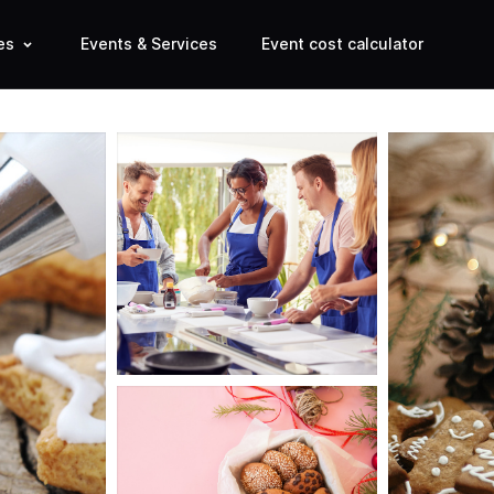
es
Events & Services
Event cost calculator