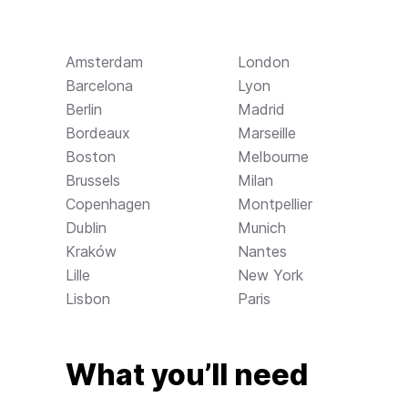
Amsterdam
London
Barcelona
Lyon
Berlin
Madrid
Bordeaux
Marseille
Boston
Melbourne
Brussels
Milan
Copenhagen
Montpellier
Dublin
Munich
Kraków
Nantes
Lille
New York
Lisbon
Paris
What you’ll need