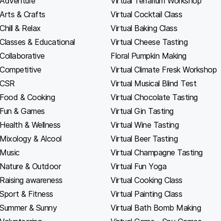
Adventure
Virtual Terrarium Workshop
Arts & Crafts
Virtual Cocktail Class
Chill & Relax
Virtual Baking Class
Classes & Educational
Virtual Cheese Tasting
Collaborative
Floral Pumpkin Making
Competitive
Virtual Climate Fresk Workshop
CSR
Virtual Musical Blind Test
Food & Cooking
Virtual Chocolate Tasting
Fun & Games
Virtual Gin Tasting
Health & Wellness
Virtual Wine Tasting
Mixology & Alcool
Virtual Beer Tasting
Music
Virtual Champagne Tasting
Nature & Outdoor
Virtual Fun Yoga
Raising awareness
Virtual Cooking Class
Sport & Fitness
Virtual Painting Class
Summer & Sunny
Virtual Bath Bomb Making