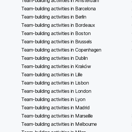
Team-building activities in Amsterdam
Team-building activities in Barcelona
Team-building activities in Berlin
Team-building activities in Bordeaux
Team-building activities in Boston
Team-building activities in Brussels
Team-building activities in Copenhagen
Team-building activities in Dublin
Team-building activities in Kraków
Team-building activities in Lille
Team-building activities in Lisbon
Team-building activities in London
Team-building activities in Lyon
Team-building activities in Madrid
Team-building activities in Marseille
Team-building activities in Melbourne