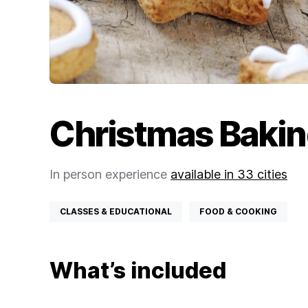
Christmas Bakin
In person experience
available in 33 cities
CLASSES & EDUCATIONAL
FOOD & COOKING
What’s included