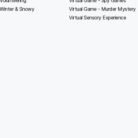
Volunteering
Virtual Game - Spy Games
Winter & Snowy
Virtual Game - Murder Mystery
Virtual Sensory Experience