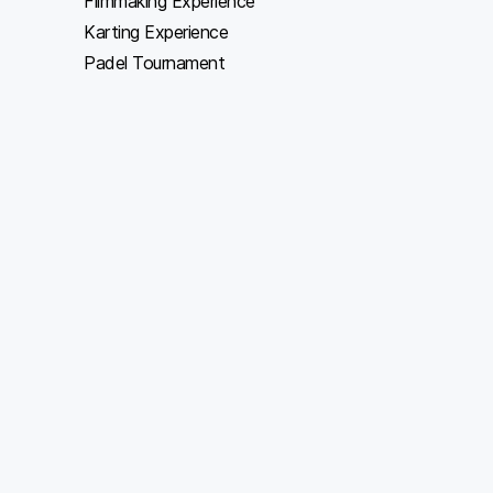
Filmmaking Experience
Karting Experience
Padel Tournament