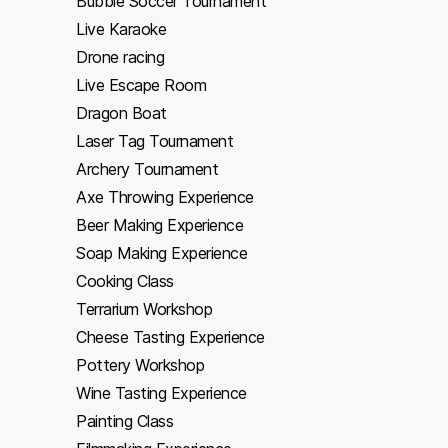
Bubble Soccer Tournament
Live Karaoke
Drone racing
Live Escape Room
Dragon Boat
Laser Tag Tournament
Archery Tournament
Axe Throwing Experience
Beer Making Experience
Soap Making Experience
Cooking Class
Terrarium Workshop
Cheese Tasting Experience
Pottery Workshop
Wine Tasting Experience
Painting Class