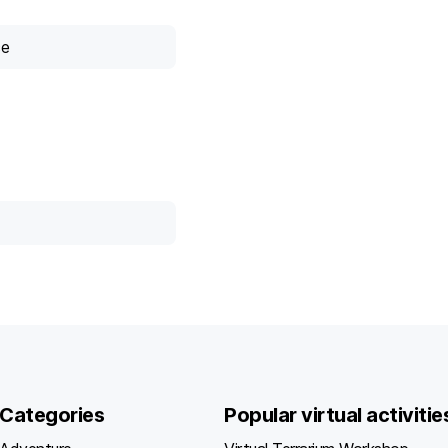
ce
Categories
Popular virtual activitie