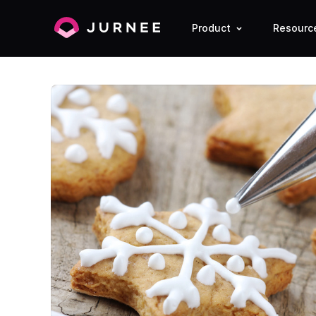
Product
Resourc