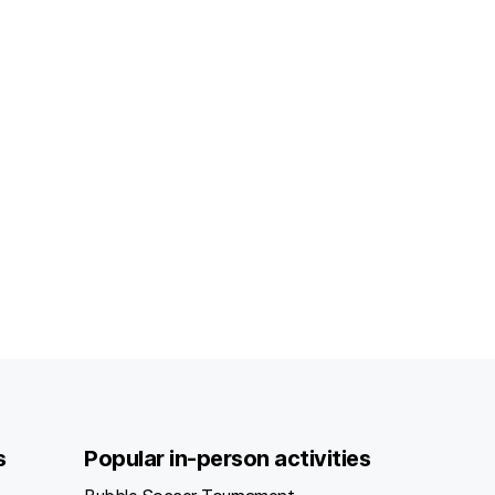
s
Popular in-person activities