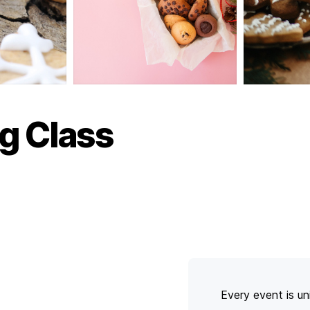
g Class
Every event is un