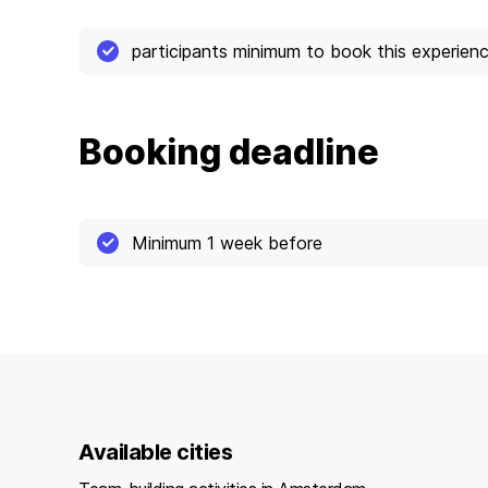
participants minimum to book this experien
Booking deadline
Minimum 1 week before
Available cities