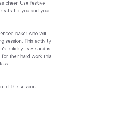
s cheer. Use festive
treats for you and your
ienced baker who will
g session. This activity
m's holiday leave and is
for their hard work this
lass.
n of the session