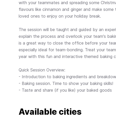
with your teammates and spreading some Christma
flavours like cinnamon and ginger and make some 
loved ones to enjoy on your holiday break.
The session will be taught and guided by an exper
explain the process and overlook your team's bakin
is a great way to close the office before your tea
especially ideal for team-bonding. Treat your team 
year with this fun and interactive themed baking c
Quick Session Overview:
- Introduction to baking ingredients and breakdow
- Baking session. Time to show your baking skills!
- Taste and share (if you like) your baked goods
Available cities