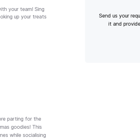
ith your team! Sing
Send us your requ
oking up your treats
it and provid
re parting for the
tmas goodies! This
nes while socialising