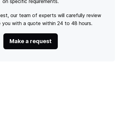
on specific requirements.
est, our team of experts will carefully review
e you with a quote within 24 to 48 hours.
Make a request