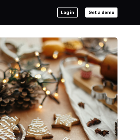
Log in
Get a demo