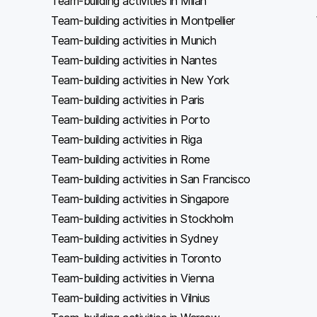
Team-building activities in Milan
Team-building activities in Montpellier
Team-building activities in Munich
Team-building activities in Nantes
Team-building activities in New York
Team-building activities in Paris
Team-building activities in Porto
Team-building activities in Riga
Team-building activities in Rome
Team-building activities in San Francisco
Team-building activities in Singapore
Team-building activities in Stockholm
Team-building activities in Sydney
Team-building activities in Toronto
Team-building activities in Vienna
Team-building activities in Vilnius