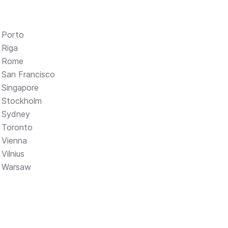
Porto
Riga
Rome
San Francisco
Singapore
Stockholm
Sydney
Toronto
Vienna
Vilnius
Warsaw