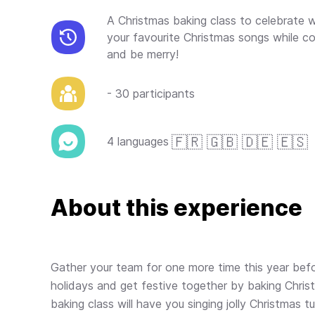
A Christmas baking class to celebrate w
your favourite Christmas songs while co
and be merry!
- 30 participants
🇫🇷 🇬🇧 🇩🇪 🇪🇸
4 languages
About this experience
Gather your team for one more time this year befo
holidays and get festive together by baking Chris
baking class will have you singing jolly Christmas tu