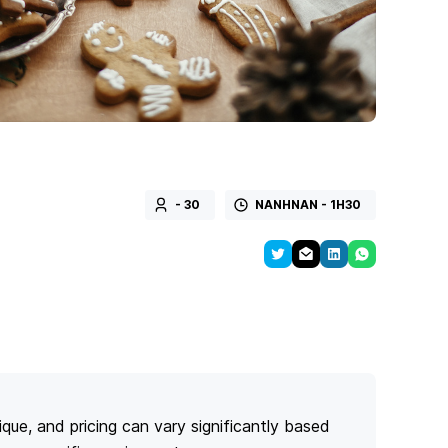
- 30
NANHNAN - 1H30
ique, and pricing can vary significantly based