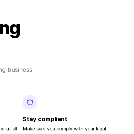
ing
ong business
d
Stay compliant
d at all
Make sure you comply with your legal