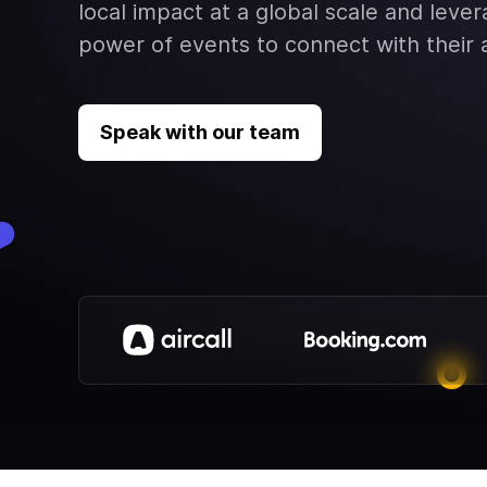
local impact at a global scale and leve
power of events to connect with their
Speak with our team