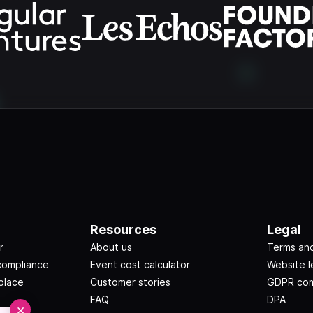
Resources
Legal
r
About us
Terms and
compliance
Event cost calculator
Website l
place
Customer stories
GDPR com
FAQ
DPA
×