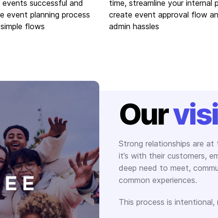
 events successful and
time, streamline your internal 
he event planning process
create event approval flow a
 simple flows
admin hassles
Our
vis
Strong relationships are at
it’s with their customers, 
deep need to meet, commun
common experiences.
This process is intentional,