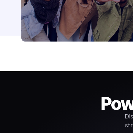
Pow
Di
st