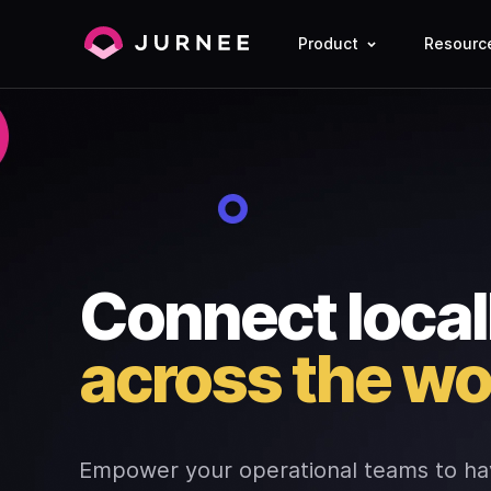
Product
Resourc
Connect local
across the wo
Empower your operational teams to ha