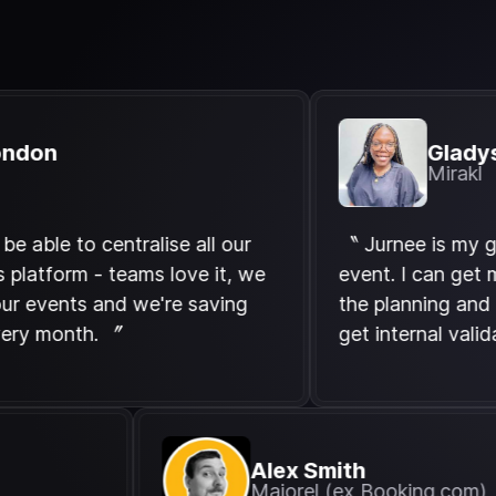
Gladys Emb
Mirakl
 to centralise all our
〝 Jurnee is my go-to w
rm - teams love it, we
event. I can get my tea
ents and we're saving
the planning and it dras
onth. 〞
get internal validation.
Alex Smith
Majorel (ex Bookin