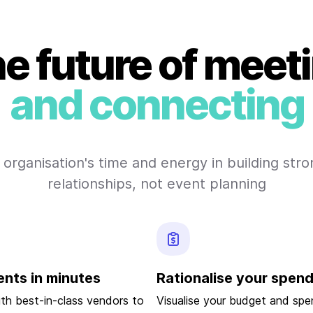
e future of meet
and connecting
 organisation's time and energy in building str
relationships, not event planning
ents in minutes
Rationalise your spen
ith best-in-class vendors to
Visualise your budget and spen