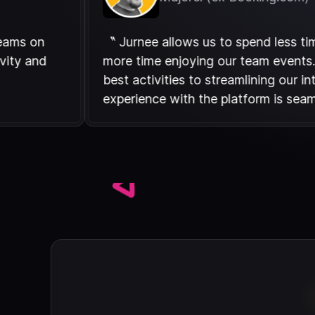
tween teams on
〝 Jurnee allows us to spend l
f creativity and
more time enjoying our team e
s. 〞
best activities to streamlining
experience with the platform 