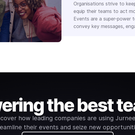
Organisations strive to kee
equip their teams to act mo
Events are a super-power to
convey key messages, engag
ering the best t
scover how leading companies are using Jurnee
reamline their events and seize new opportuniti