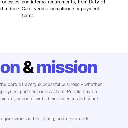
processes,
and internal requirements, from Duty of
nd reduce
Care, vendor compliance or payment
terms
ion
&
mission
 the core of every successful business - whether
employees, partners or investors. People have a
icate, connect with their audience and share
 require work and nurturing, and never ends.