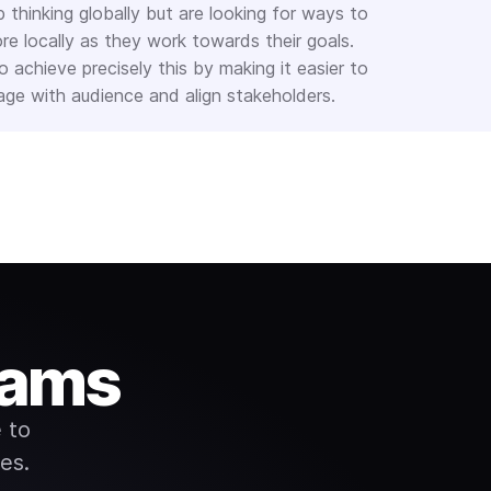
p thinking globally but are looking for ways to
re locally as they work towards their goals.
 achieve precisely this by making it easier to
e with audience and align stakeholders.
eams
 to
es.