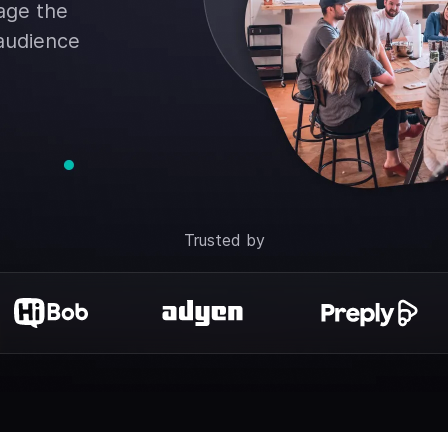
rage the
 audience
Trusted by