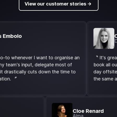
View our customer stories ->
olo
Charlo
Didomi
henever I want to organise an
〝 It's great that
m's input, delegate most of
book all our event
tically cuts down the time to
day offsite, we 
 〞
the same and it's
Cloe Renar
g.com)
Alma