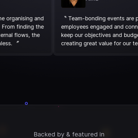
ess time organising and
〝 Team-bonding events 
vents. From finding the
employees engaged and
 our internal flows, the
keep our objectives and
is seamless. 〞
creating great value fo
Backed by & featured in