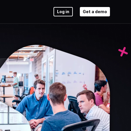
Log in
Get a demo