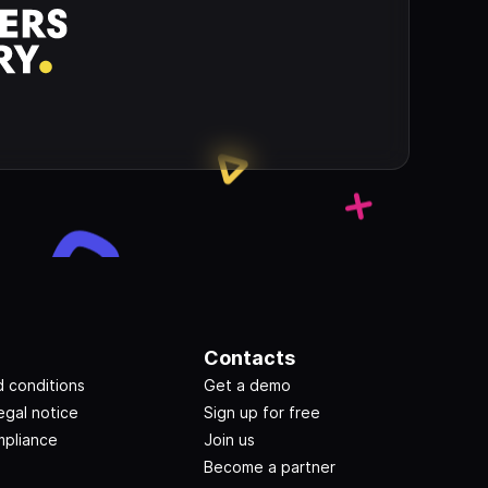
Contacts
 conditions
Get a demo
egal notice
Sign up for free
pliance
Join us
Become a partner