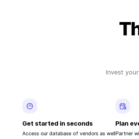
Th
Invest your
Get started in seconds
Plan ev
Access our database of vendors as well
Partner w