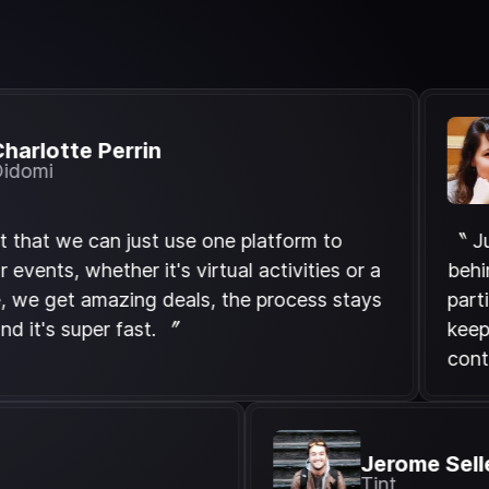
tte Perrin
L
D
 we can just use one platform to
〝 Jurnee h
s, whether it's virtual activities or a
behind a c
get amazing deals, the process stays
parties to 
 super fast. 〞
keep our t
continents
d
Jerome
Tint