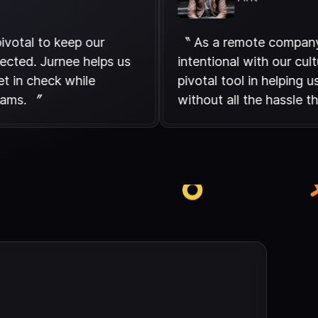
are pivotal to keep our
〝 As a remote c
 connected. Jurnee helps us
intentional with 
 budget in check while
pivotal tool in he
r our teams. 〞
without all the h