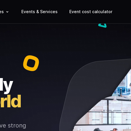
es
Events & Services
Event cost calculator
ly
rld
ve strong