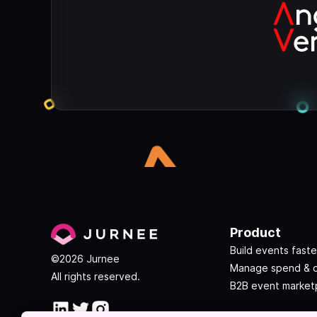
Product
Build events faste
©2026 Jurnee
Manage spend & 
All rights reserved.
B2B event market