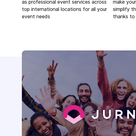
as professional event services across
make your
top international locations for all your
simplify t
event needs
thanks to