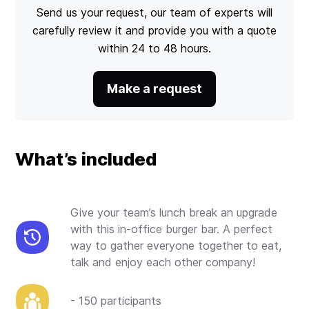
Send us your request, our team of experts will
carefully review it and provide you with a quote
within 24 to 48 hours.
Make a request
What’s included
Give your team’s lunch break an upgrade
with this in-office burger bar. A perfect
way to gather everyone together to eat,
talk and enjoy each other company!
- 150 participants