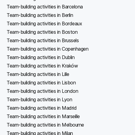
Team-building activities in Barcelona
Team-building activities in Berlin
Team-building activities in Bordeaux
Team-building activities in Boston
Team-building activities in Brussels
Team-building activities in Copenhagen
Team-building activities in Dublin
Team-building activities in Kraków
Team-building activities in Lille
Team-building activities in Lisbon
Team-building activities in London
Team-building activities in Lyon
Team-building activities in Madrid
Team-building activities in Marseille
Team-building activities in Melbourne
Team-building activities in Milan