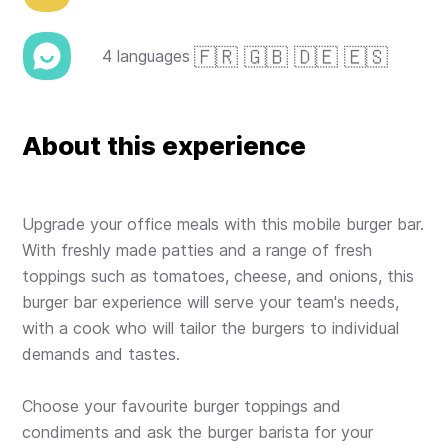
🇫🇷 🇬🇧 🇩🇪 🇪🇸
4 languages
About this experience
Upgrade your office meals with this mobile burger bar.
With freshly made patties and a range of fresh
toppings such as tomatoes, cheese, and onions, this
burger bar experience will serve your team's needs,
with a cook who will tailor the burgers to individual
demands and tastes.
Choose your favourite burger toppings and
condiments and ask the burger barista for your