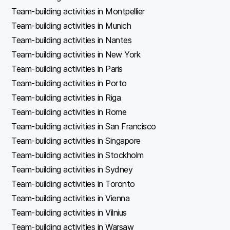
Team-building activities in Montpellier
Team-building activities in Munich
Team-building activities in Nantes
Team-building activities in New York
Team-building activities in Paris
Team-building activities in Porto
Team-building activities in Riga
Team-building activities in Rome
Team-building activities in San Francisco
Team-building activities in Singapore
Team-building activities in Stockholm
Team-building activities in Sydney
Team-building activities in Toronto
Team-building activities in Vienna
Team-building activities in Vilnius
Team-building activities in Warsaw