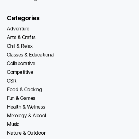
Categories
Adventure
Arts & Crafts
Chill & Relax
Classes & Educational
Collaborative
Competitive
CSR
Food & Cooking
Fun & Games
Health & Wellness
Mixology & Alcool
Music
Nature & Outdoor