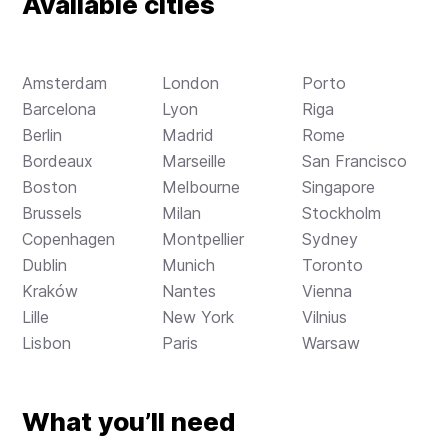
Available cities
Amsterdam
London
Porto
Barcelona
Lyon
Riga
Berlin
Madrid
Rome
Bordeaux
Marseille
San Francisco
Boston
Melbourne
Singapore
Brussels
Milan
Stockholm
Copenhagen
Montpellier
Sydney
Dublin
Munich
Toronto
Kraków
Nantes
Vienna
Lille
New York
Vilnius
Lisbon
Paris
Warsaw
What you’ll need