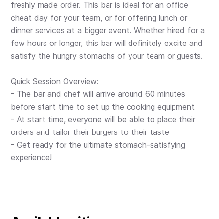
freshly made order. This bar is ideal for an office
cheat day for your team, or for offering lunch or
dinner services at a bigger event. Whether hired for a
few hours or longer, this bar will definitely excite and
satisfy the hungry stomachs of your team or guests.
Quick Session Overview:
- The bar and chef will arrive around 60 minutes
before start time to set up the cooking equipment
- At start time, everyone will be able to place their
orders and tailor their burgers to their taste
- Get ready for the ultimate stomach-satisfying
experience!