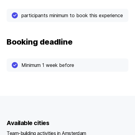
participants minimum to book this experience
Booking deadline
Minimum 1 week before
Available cities
Team-building activities in Amsterdam