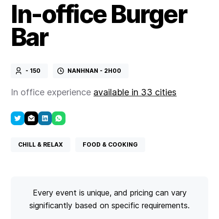
In-office Burger
Bar
- 150
NANHNAN - 2H00
In office experience
available in 33 cities
CHILL & RELAX
FOOD & COOKING
Every event is unique, and pricing can vary
significantly based on specific requirements.