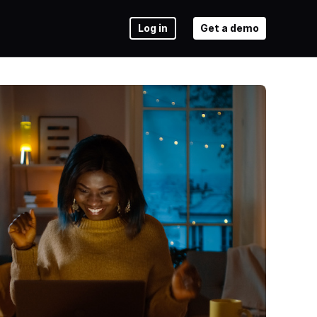
Log in
Get a demo