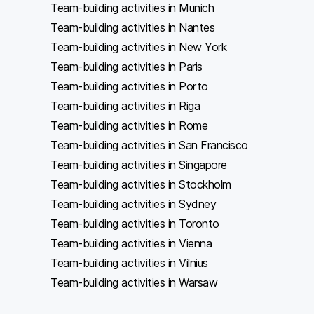
Team-building activities in Munich
Team-building activities in Nantes
Team-building activities in New York
Team-building activities in Paris
Team-building activities in Porto
Team-building activities in Riga
Team-building activities in Rome
Team-building activities in San Francisco
Team-building activities in Singapore
Team-building activities in Stockholm
Team-building activities in Sydney
Team-building activities in Toronto
Team-building activities in Vienna
Team-building activities in Vilnius
Team-building activities in Warsaw