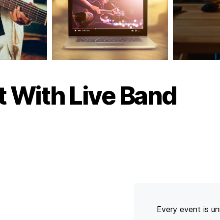
st With Live Band
Every event is un