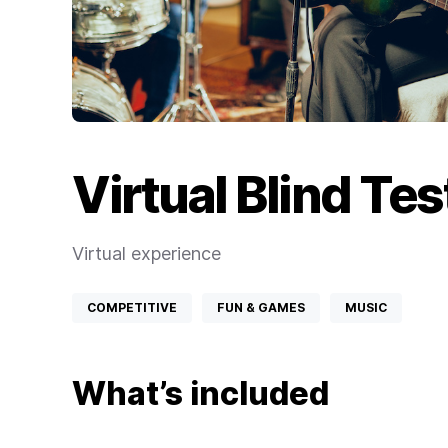
Virtual Blind Te
Virtual experience
COMPETITIVE
FUN & GAMES
MUSIC
What’s included