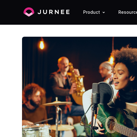
Product
Resourc