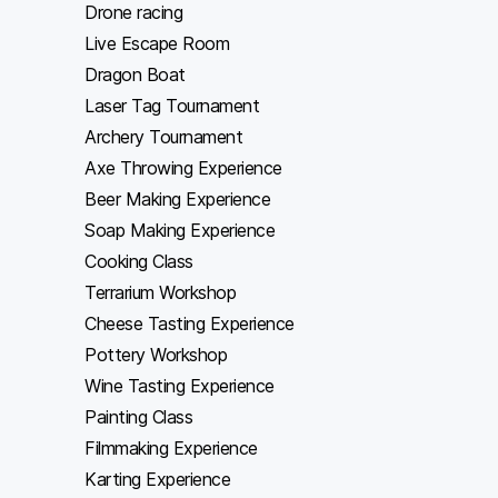
Drone racing
Live Escape Room
Dragon Boat
Laser Tag Tournament
Archery Tournament
Axe Throwing Experience
Beer Making Experience
Soap Making Experience
Cooking Class
Terrarium Workshop
Cheese Tasting Experience
Pottery Workshop
Wine Tasting Experience
Painting Class
Filmmaking Experience
Karting Experience