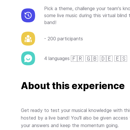
Pick a theme, challenge your team's k
some live music during this virtual blind
band!
- 200 participants
🇫🇷 🇬🇧 🇩🇪 🇪🇸
4 languages
About this experience
Get ready to test your musical knowledge with this 
hosted by a live band! You'll also be given access 
your answers and keep the momentum going.