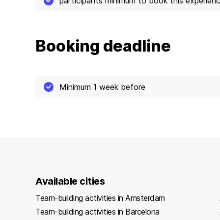
participants minimum to book this experien
Booking deadline
Minimum 1 week before
Available cities
Team-building activities in Amsterdam
Team-building activities in Barcelona