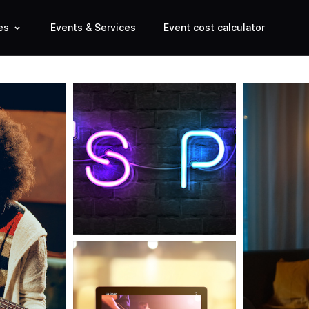
es
Events & Services
Event cost calculator