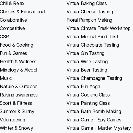
Chill & Relax
Virtual Baking Class
Classes & Educational
Virtual Cheese Tasting
Collaborative
Floral Pumpkin Making
Competitive
Virtual Climate Fresk Workshop
CSR
Virtual Musical Blind Test
Food & Cooking
Virtual Chocolate Tasting
Fun & Games
Virtual Gin Tasting
Health & Wellness
Virtual Wine Tasting
Mixology & Alcool
Virtual Beer Tasting
Music
Virtual Champagne Tasting
Nature & Outdoor
Virtual Fun Yoga
Raising awareness
Virtual Cooking Class
Sport & Fitness
Virtual Painting Class
Summer & Sunny
Virtual Bath Bomb Making
Volunteering
Virtual Game - Spy Games
Winter & Snowy
Virtual Game - Murder Mystery