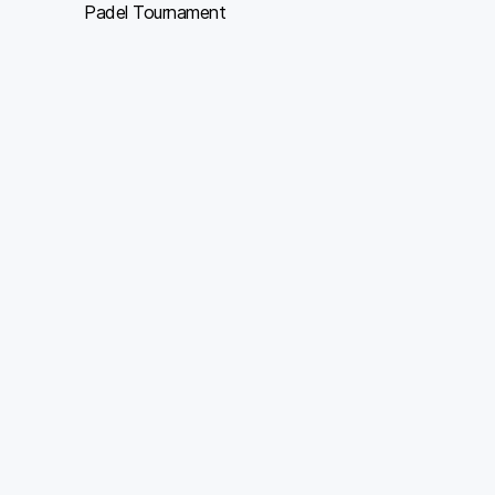
Padel Tournament