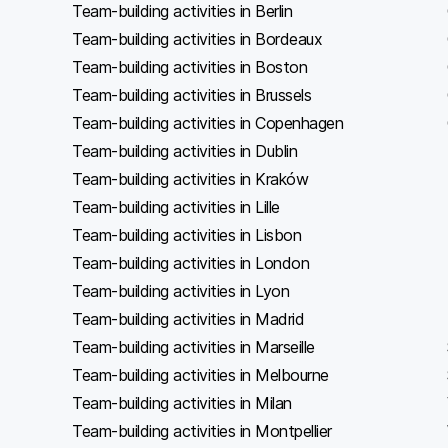
Team-building activities in Berlin
Team-building activities in Bordeaux
Team-building activities in Boston
Team-building activities in Brussels
Team-building activities in Copenhagen
Team-building activities in Dublin
Team-building activities in Kraków
Team-building activities in Lille
Team-building activities in Lisbon
Team-building activities in London
Team-building activities in Lyon
Team-building activities in Madrid
Team-building activities in Marseille
Team-building activities in Melbourne
Team-building activities in Milan
Team-building activities in Montpellier