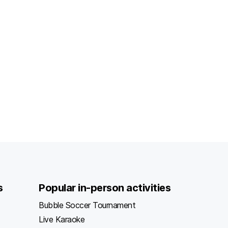
s
Popular in-person activities
Bubble Soccer Tournament
Live Karaoke