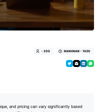
- 200
NANHNAN - 1H30
ique, and pricing can vary significantly based