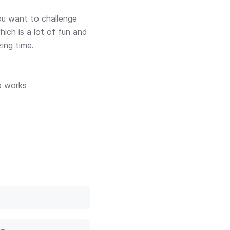
ou want to challenge
ich is a lot of fun and
ing time.
p works