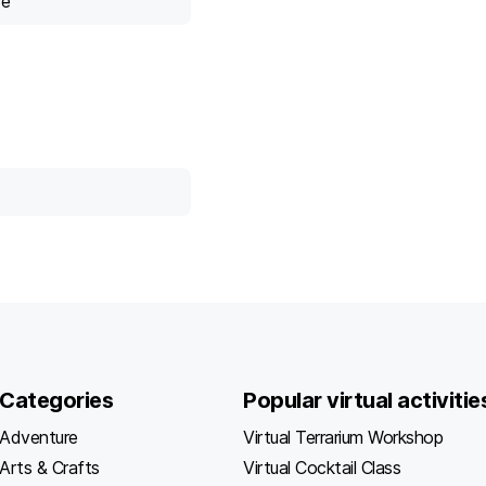
ce
Categories
Popular virtual activitie
Adventure
Virtual Terrarium Workshop
Arts & Crafts
Virtual Cocktail Class