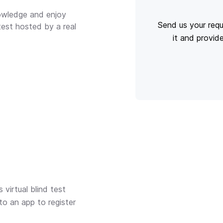
nowledge and enjoy
Send us your requ
 test hosted by a real
it and provid
virtual blind test
to an app to register