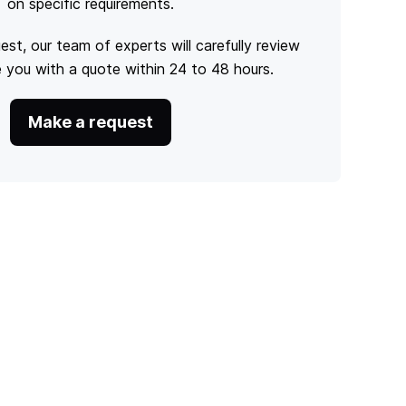
on specific requirements.
est, our team of experts will carefully review
e you with a quote within 24 to 48 hours.
Make a request