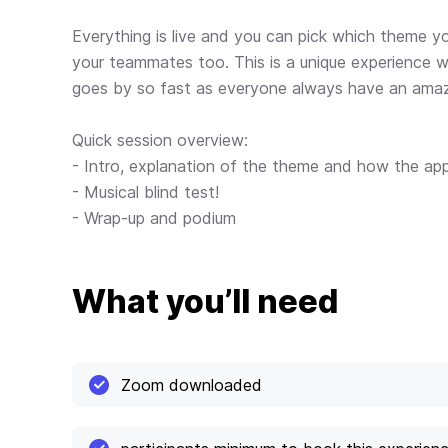
Everything is live and you can pick which theme y
your teammates too. This is a unique experience wh
goes by so fast as everyone always have an amaz
Quick session overview:
- Intro, explanation of the theme and how the ap
- Musical blind test!
- Wrap-up and podium
What you’ll need
Zoom downloaded