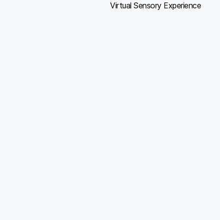
Virtual Sensory Experience