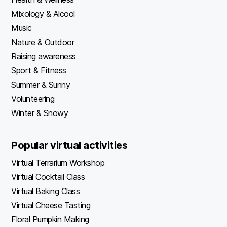
Mixology & Alcool
Music
Nature & Outdoor
Raising awareness
Sport & Fitness
Summer & Sunny
Volunteering
Winter & Snowy
Popular virtual activities
Virtual Terrarium Workshop
Virtual Cocktail Class
Virtual Baking Class
Virtual Cheese Tasting
Floral Pumpkin Making