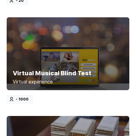
- 20
Virtual Musical Blind Test
Virtual experience
- 1000