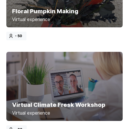
Floral Pumpkin Making
Virtual experience
- 50
Virtual Climate Fresk Workshop
Virtual experience