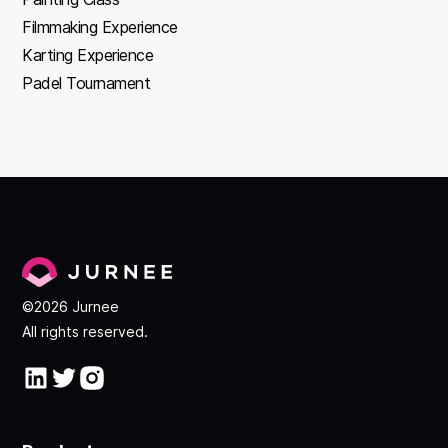
Filmmaking Experience
Karting Experience
Padel Tournament
©2026 Jurnee
All rights reserved.