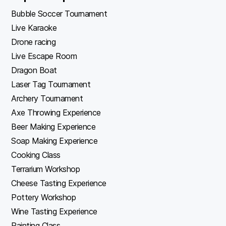
Bubble Soccer Tournament
Live Karaoke
Drone racing
Live Escape Room
Dragon Boat
Laser Tag Tournament
Archery Tournament
Axe Throwing Experience
Beer Making Experience
Soap Making Experience
Cooking Class
Terrarium Workshop
Cheese Tasting Experience
Pottery Workshop
Wine Tasting Experience
Painting Class