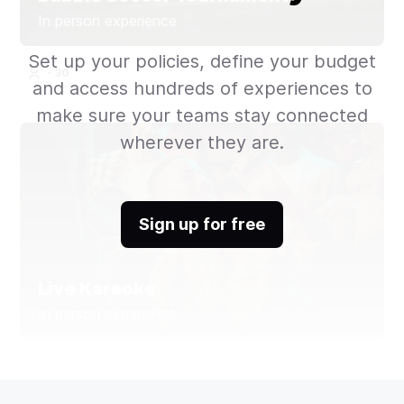
In person experience
Set up your policies, define your budget
- 30
and access hundreds of experiences to
make sure your teams stay connected
wherever they are.
Sign up for free
Live Karaoke
In person experience
- 30