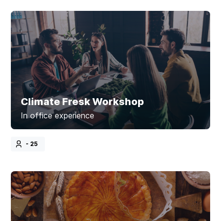
Climate Fresk Workshop
In office experience
- 25