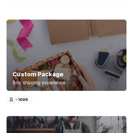
Custom Package
Box shipping experience
- 1000