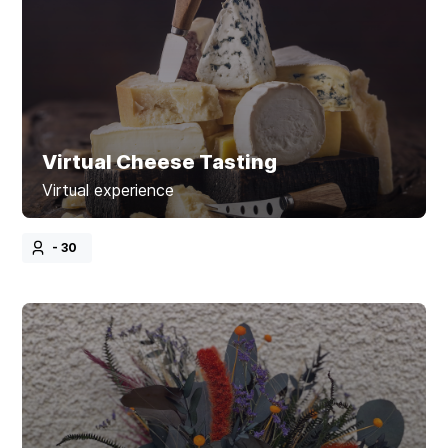
Virtual Cheese Tasting
Virtual experience
- 30