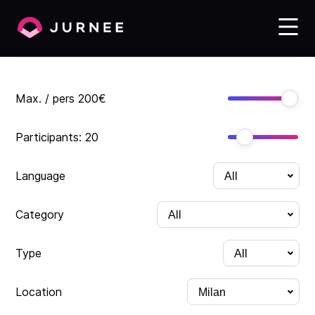
Max. / pers
200
€
Participants:
20
Language
Category
Type
Location