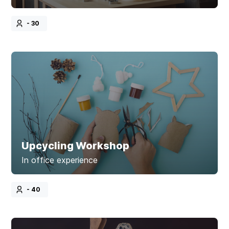
- 30
Upcycling Workshop
In office experience
- 40