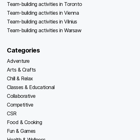
Team-building activities in Toronto
Team-building activities in Vienna
Team-building activities in Vilnius
Team-building activities in Warsaw
Categories
Adventure
Arts & Crafts
Chill & Relax
Classes & Educational
Collaborative
Competitive
CSR
Food & Cooking
Fun & Games
Health & Wellness