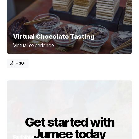
Virtual Chocolate Tasting
Virtual experience
- 30
Get started with
Jurnee today
Bubble Soccer Tournament