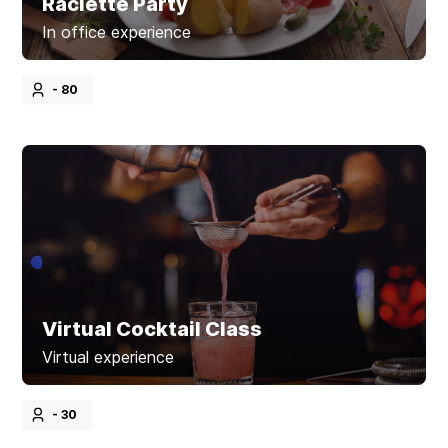
Raclette Party
In office experience
- 80
Virtual Cocktail Class
Virtual experience
- 30