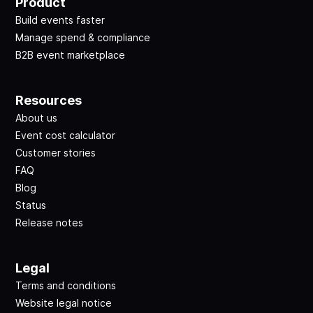
Product
Build events faster
Manage spend & compliance
B2B event marketplace
Resources
About us
Event cost calculator
Customer stories
FAQ
Blog
Status
Release notes
Legal
Terms and conditions
Website legal notice