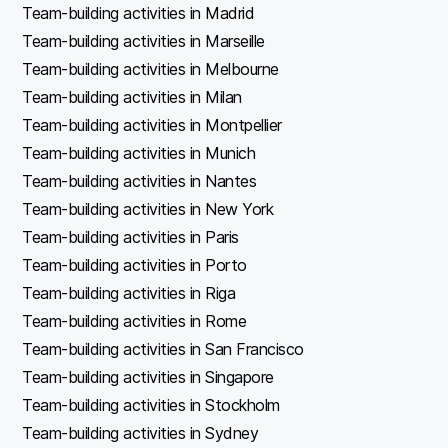
Team-building activities in Madrid
Team-building activities in Marseille
Team-building activities in Melbourne
Team-building activities in Milan
Team-building activities in Montpellier
Team-building activities in Munich
Team-building activities in Nantes
Team-building activities in New York
Team-building activities in Paris
Team-building activities in Porto
Team-building activities in Riga
Team-building activities in Rome
Team-building activities in San Francisco
Team-building activities in Singapore
Team-building activities in Stockholm
Team-building activities in Sydney