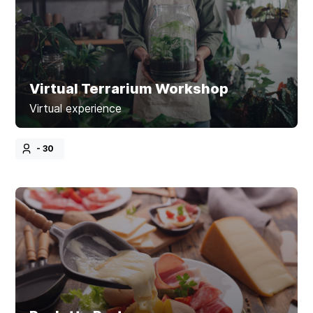
Virtual Terrarium Workshop
Virtual experience
- 30