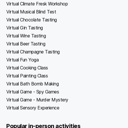
Virtual Climate Fresk Workshop
Virtual Musical Blind Test
Virtual Chocolate Tasting
Virtual Gin Tasting
Virtual Wine Tasting
Virtual Beer Tasting
Virtual Champagne Tasting
Virtual Fun Yoga
Virtual Cooking Class
Virtual Painting Class
Virtual Bath Bomb Making
Virtual Game - Spy Games
Virtual Game - Murder Mystery
Virtual Sensory Experience
Popular in-person activities