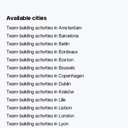
Available cities
Team-building activities in Amsterdam
Team-building activities in Barcelona
Team-building activities in Berlin
Team-building activities in Bordeaux
Team-building activities in Boston
Team-building activities in Brussels
Team-building activities in Copenhagen
Team-building activities in Dublin
Team-building activities in Kraków
Team-building activities in Lille
Team-building activities in Lisbon
Team-building activities in London
Team-building activities in Lyon