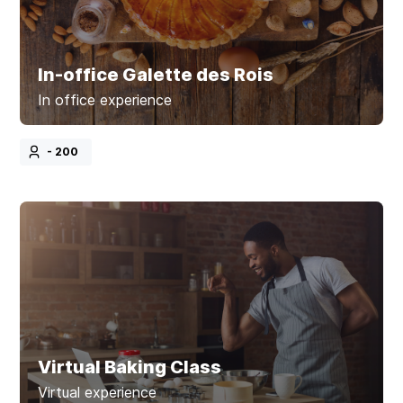
In-office Galette des Rois
In office experience
- 200
Virtual Baking Class
Virtual experience